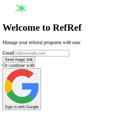
Welcome to RefRef
Manage your referral programs with ease
Email
Send magic link
Or continue with
Sign in with Google